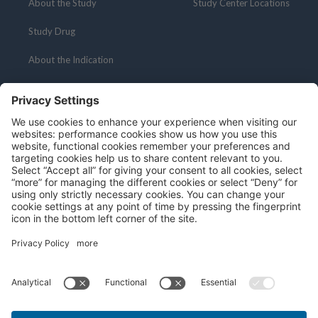
About the Study
Study Center Locations
Study Drug
About the Indication
Resources
Social Media
About Clinical Research
Medical Professionals
Patient Portal
Privacy Policy
Terms and Conditions