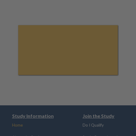
Study Information
Join the Study
Home
Do I Qualify