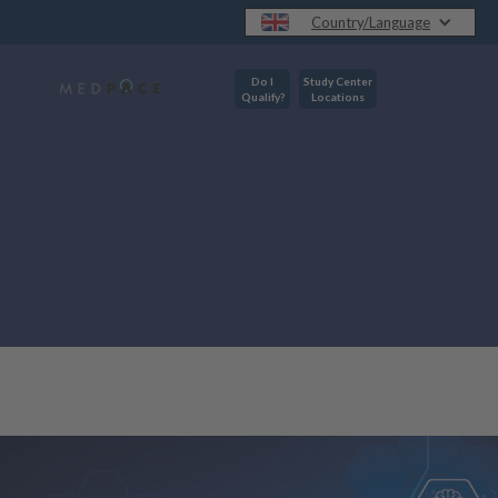
Country/Language
Do I
Study Center
Qualify?
Locations