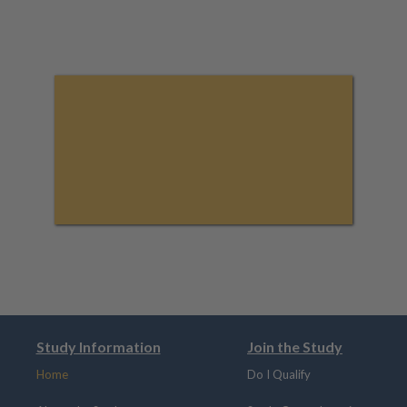
Study Information
Join the Study
Home
Do I Qualify