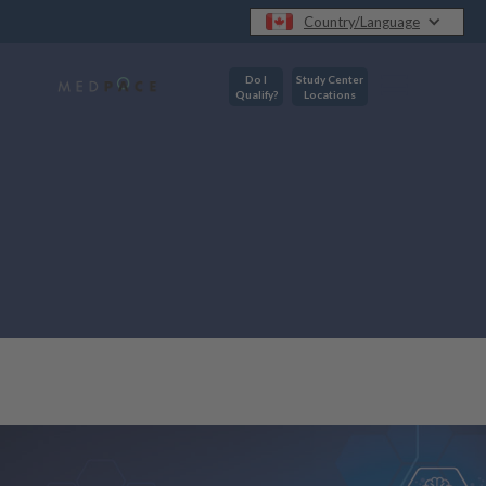
Country/Language
Do I
Study Center
Qualify?
Locations