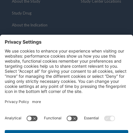
About the Study
Study Center Locations
Study Drug
About the Indication
Resources
Social Media
About Clinical Research
Privacy Policy
Terms and Conditions